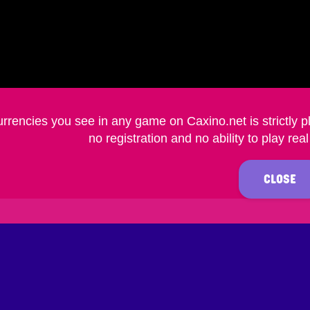
rrencies you see in any game on Caxino.net is strictly 
no registration and no ability to play r
CLOSE
18
US