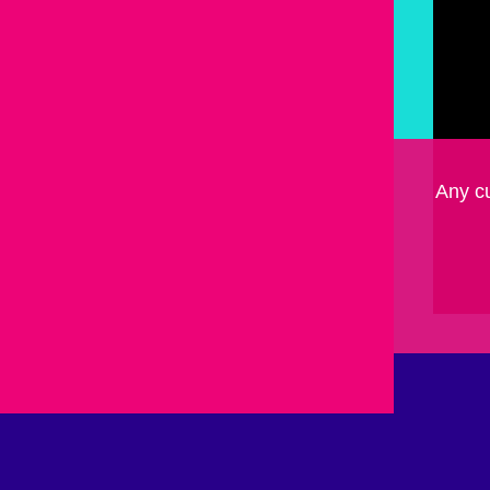
Any cu
GAMES
ABOUT 