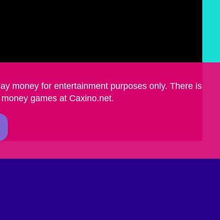
play money for entertainment purposes only. There is
eal money games at Caxino.net.
Play responsibly
+
For help with problem gambling, please visit