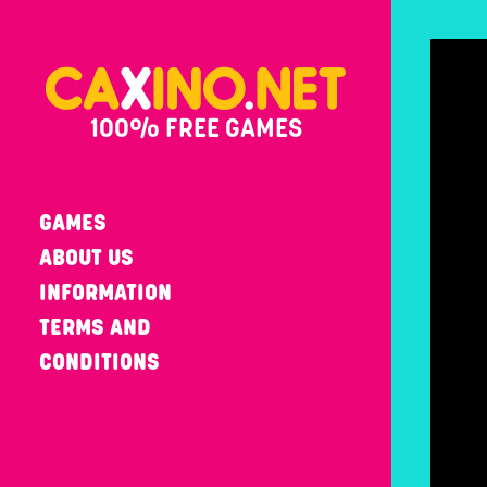
100% FREE GAMES
GAMES
ABOUT US
INFORMATION
TERMS AND
CONDITIONS