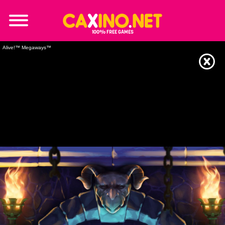
100% FREE GAMES