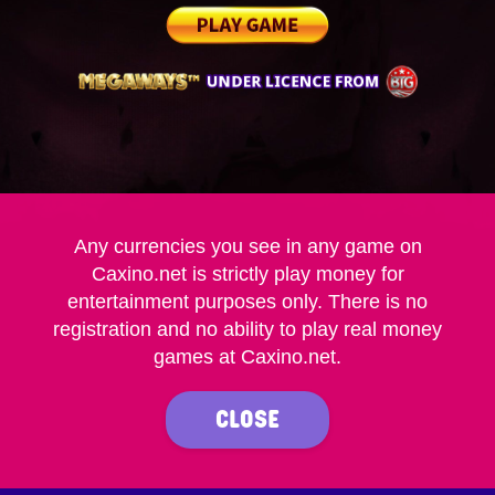
Any currencies you see in any game on
Caxino.net is strictly play money for
entertainment purposes only. There is no
registration and no ability to play real money
games at Caxino.net.
CLOSE