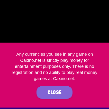
Any currencies you see in any game on
Caxino.net is strictly play money for
entertainment purposes only. There is no
registration and no ability to play real money
games at Caxino.net.
CLOSE