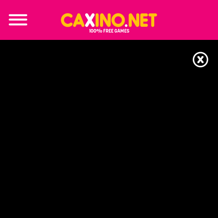
100% FREE GAMES