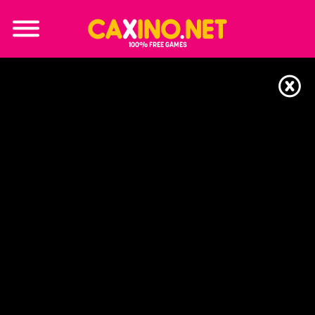
100% FREE GAMES