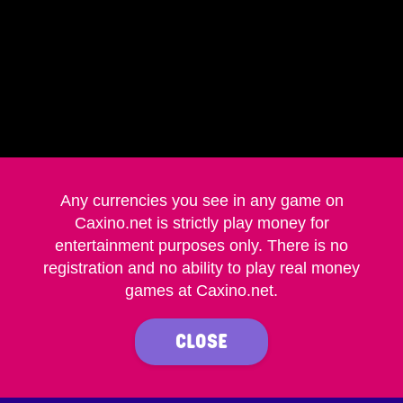
Any currencies you see in any game on
Caxino.net is strictly play money for
entertainment purposes only. There is no
registration and no ability to play real money
games at Caxino.net.
CLOSE