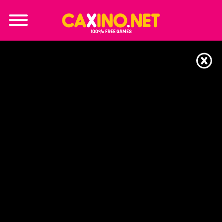
100% FREE GAMES