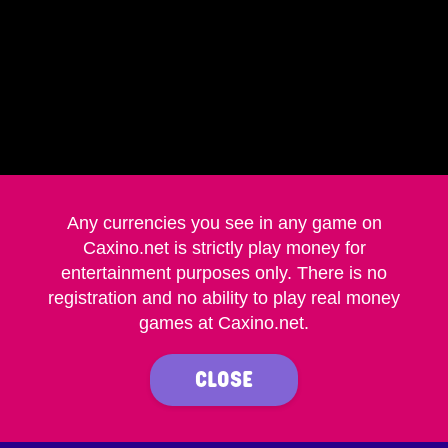
Any currencies you see in any game on
Caxino.net is strictly play money for
entertainment purposes only. There is no
registration and no ability to play real money
games at Caxino.net.
CLOSE