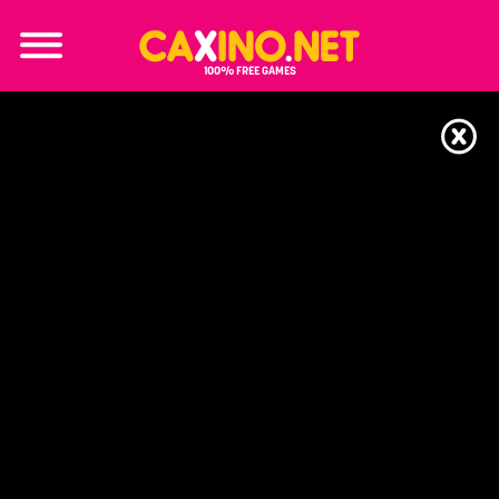
100% FREE GAMES