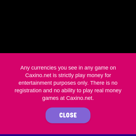
Any currencies you see in any game on
Caxino.net is strictly play money for
entertainment purposes only. There is no
registration and no ability to play real money
games at Caxino.net.
CLOSE