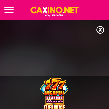
100% FREE GAMES