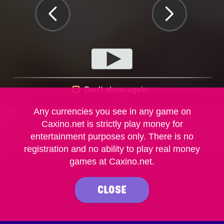
Any currencies you see in any game on
Caxino.net is strictly play money for
entertainment purposes only. There is no
registration and no ability to play real money
games at Caxino.net.
CLOSE