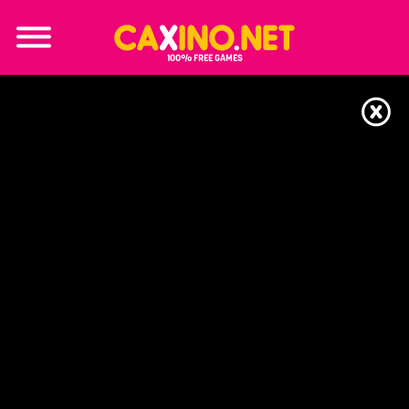
100% FREE GAMES