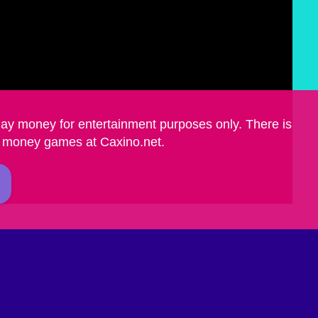
play money for entertainment purposes only. There is
eal money games at Caxino.net.
Play responsibly
+
For help with problem gambling, please visit