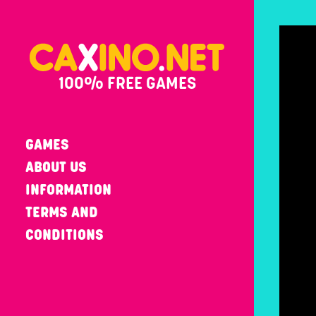
100% FREE GAMES
GAMES
ABOUT US
INFORMATION
TERMS AND
CONDITIONS