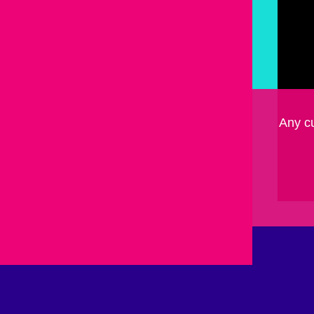
Any cu
GAMES
ABOUT 