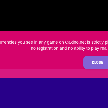
rrencies you see in any game on Caxino.net is strictly 
no registration and no ability to play r
CLOSE
18
US