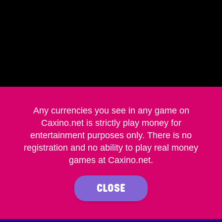
Any currencies you see in any game on
Caxino.net is strictly play money for
entertainment purposes only. There is no
registration and no ability to play real money
games at Caxino.net.
CLOSE