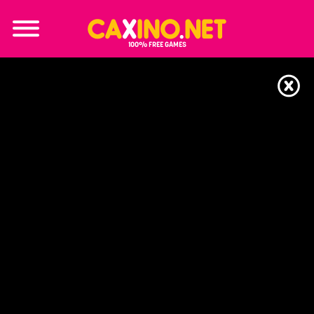
100% FREE GAMES