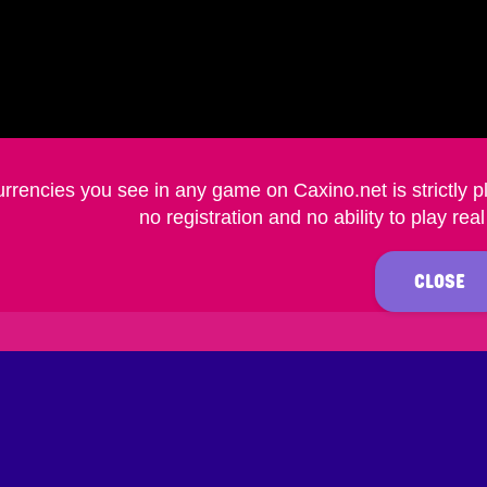
rrencies you see in any game on Caxino.net is strictly 
no registration and no ability to play r
CLOSE
18
US