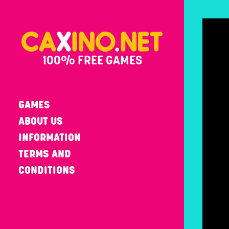
100% FREE GAMES
GAMES
ABOUT US
INFORMATION
TERMS AND
CONDITIONS