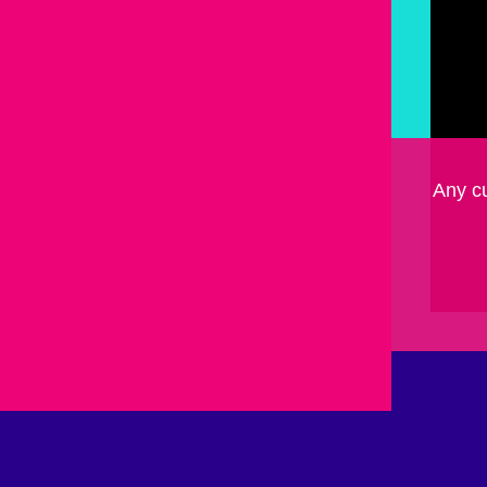
Any cu
GAMES
ABOUT 