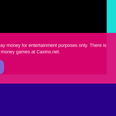
play money for entertainment purposes only. There is
eal money games at Caxino.net.
Play responsibly
+
For help with problem gambling, please visit