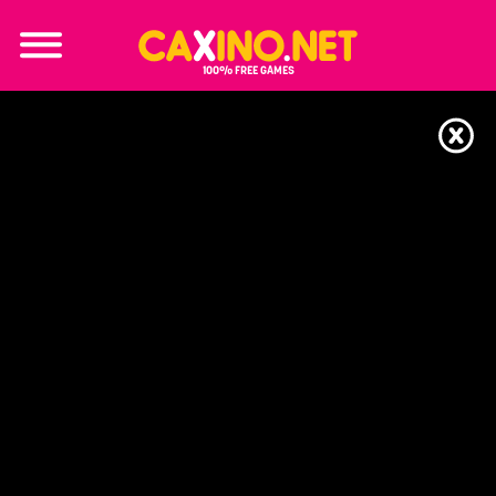
100% FREE GAMES