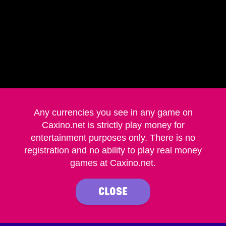
Any currencies you see in any game on
Caxino.net is strictly play money for
entertainment purposes only. There is no
registration and no ability to play real money
games at Caxino.net.
CLOSE