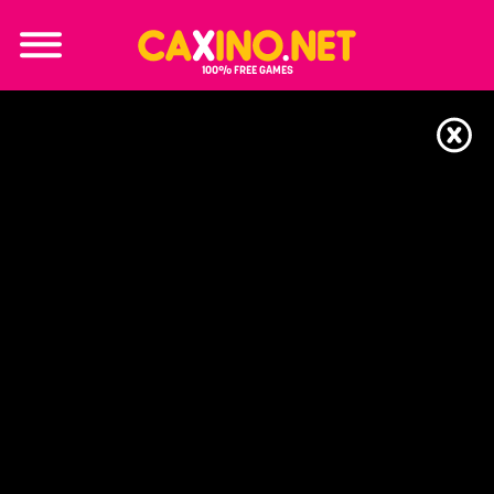
100% FREE GAMES