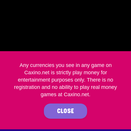
Any currencies you see in any game on
Caxino.net is strictly play money for
entertainment purposes only. There is no
registration and no ability to play real money
games at Caxino.net.
CLOSE