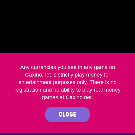
Any currencies you see in any game on
Caxino.net is strictly play money for
entertainment purposes only. There is no
registration and no ability to play real money
games at Caxino.net.
CLOSE