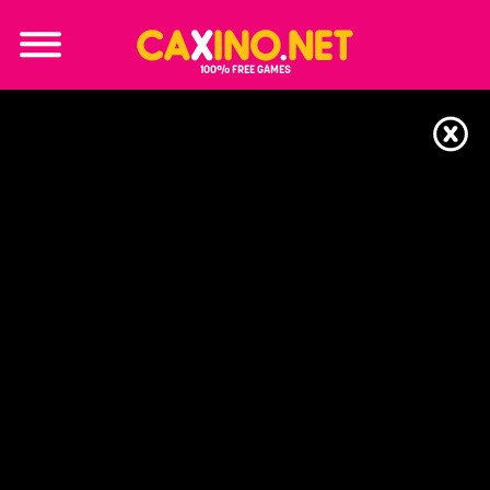
100% FREE GAMES