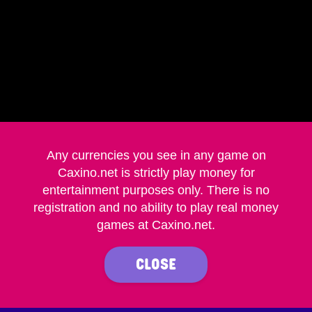
Any currencies you see in any game on
Caxino.net is strictly play money for
entertainment purposes only. There is no
registration and no ability to play real money
games at Caxino.net.
CLOSE