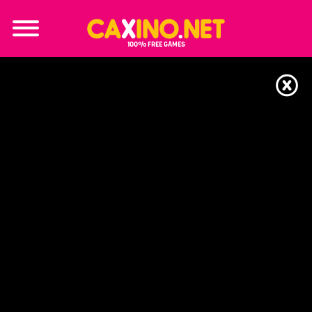
100% FREE GAMES