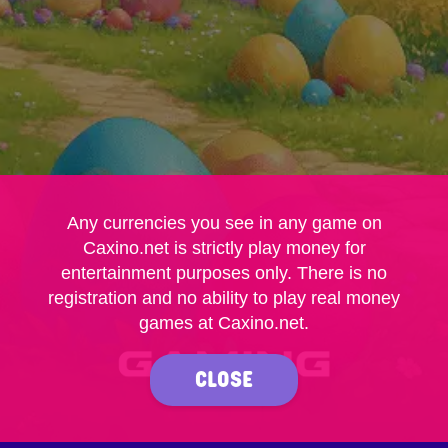
Any currencies you see in any game on
Caxino.net is strictly play money for
entertainment purposes only. There is no
registration and no ability to play real money
games at Caxino.net.
CLOSE