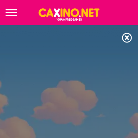
100% FREE GAMES