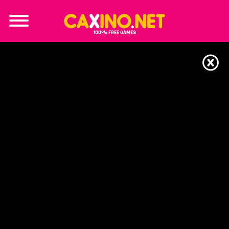
100% FREE GAMES