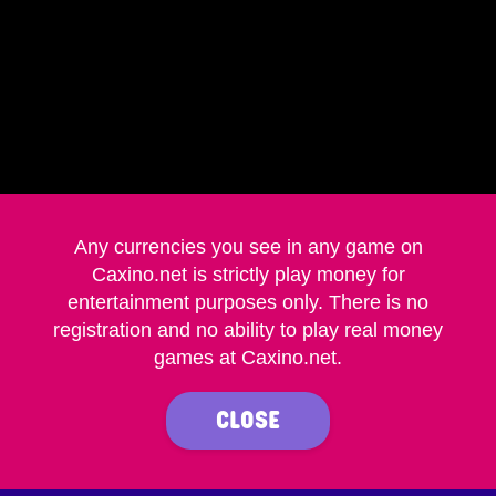
Any currencies you see in any game on
Caxino.net is strictly play money for
entertainment purposes only. There is no
registration and no ability to play real money
games at Caxino.net.
CLOSE