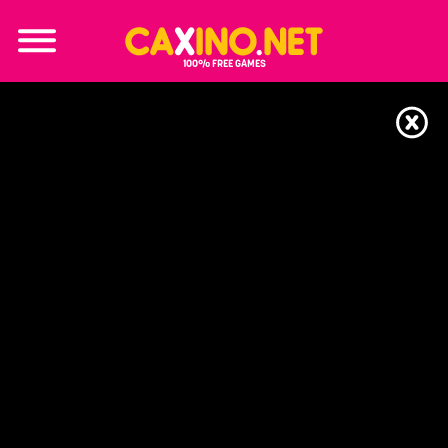
100% FREE GAMES