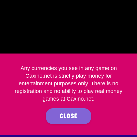
Any currencies you see in any game on
Caxino.net is strictly play money for
entertainment purposes only. There is no
registration and no ability to play real money
games at Caxino.net.
CLOSE