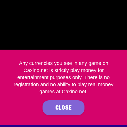
Any currencies you see in any game on
Caxino.net is strictly play money for
entertainment purposes only. There is no
registration and no ability to play real money
games at Caxino.net.
CLOSE