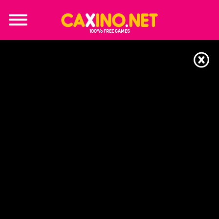
100% FREE GAMES